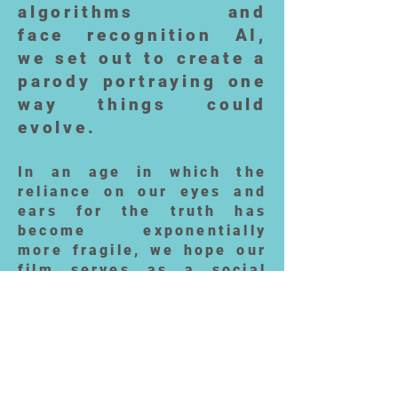
algorithms and
face recognition AI,
we set out to create a
parody portraying one
way things could
evolve.
In an age in which the
reliance on our eyes and
ears for the truth has
become exponentially
more fragile, we hope our
film serves as a social
commentary on
the looming implications
of such technologies - the
good, the bad and the ugly
(or beautiful, in the case
of our face swappers).