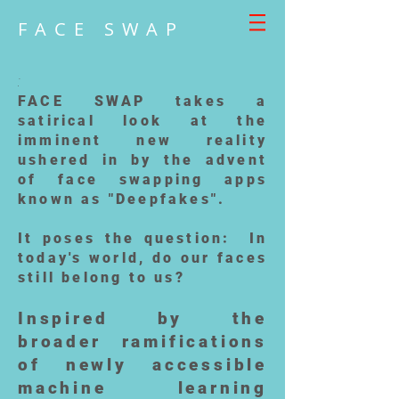
FACE SWAP
:
FACE SWAP takes a
satirical look at the
imminent new reality
ushered in by the advent
of face swapping apps
known as "Deepfakes".
It poses the question: In
today's world, do our faces
still belong to us?
Inspired by the
broader ramifications
of newly accessible
machine learning